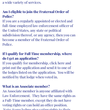
a wide variety of services.
Am I eligible to join the Fraternal Order of
Police?
If you are a regularly appointed or elected and
full-time employed law enforcement officer of
the United States, any state or political
subdivision thereof, or any agency, then you can
become a member of the Fraternal Order of
Police.
If I qualify for Full Time membership, where
do I get an application?
If you qualify for membership, click here and
print out the application and send it to one of
the lodges listed on the application. You will be
notified by that lodge when voted in.
What is an Associate member?
An Associate member is anyone affiliated with
Law Enforcement. They have the same rights as
a Full-Time member, except they do not have
voting rights or can hold an office position.
Note: Some lodges give voting rights to their