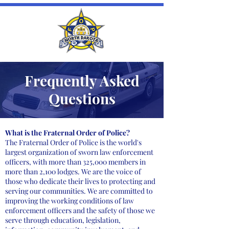
Frequently Asked
Questions
What is the Fraternal Order of Police?
The Fraternal Order of Police is the world's
largest organization of sworn law enforcement
officers, with more than 325,000 members in
more than 2,100 lodges. We are the voice of
those who dedicate their lives to protecting and
serving our communities. We are committed to
improving the working conditions of law
enforcement officers and the safety of those we
serve through education, legislation,