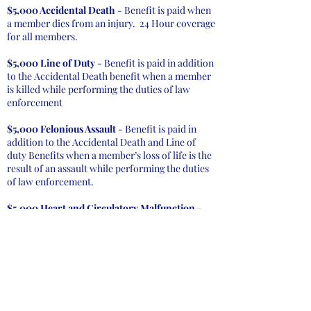
$5,000 Accidental Death
- Benefit is paid when
a member dies from an injury. 24 Hour coverage
for all members.
$5,000 Line of Duty
- Benefit is paid in addition
to the Accidental Death benefit when a member
is killed while performing the duties of law
enforcement
$5,000 Felonious Assault
- Benefit is paid in
addition to the Accidental Death and Line of
duty Benefits when a member’s loss of life is the
result of an assault while performing the duties
of law enforcement.
$5,000 Heart and Circulatory Malfunction
-
Benefit pays in addition to other applicable
benefits when a member under the age of 65 dies
due to a heart or circulatory malfunction within
48 hours after participation in an emergency
activity. The member must not have been
diagnosed or received any treatment for any
heart or circulatory system disease or illness