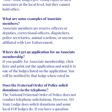
associates at the local level, but they cannot
hold office.
What are some examples of Associate
members?
Associate members are reserve officers or
deputies, correctional officers, dispatchers,
police secretaries, animal wardens, or anyone
affiliated with Law Enforcement.
Where do I get an application for an Associate
membership?
If you qualify for Associate membership, click
here and print out the application and send it to
one of the lodges listed on the application. You
will be notified by that lodge when voted in.
Does the Fraternal Order of Police solicit
donations via the telephone?
The National Fraternal Order of Police does not
conduct telephone solicitations. However, ND
State Lodge does solicit donations and some
local FOP lodges do. If you have a question