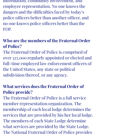
information, community involvement, and
employee representation. No one knows the
dangers and the difficulties faced by today's
police officers better than another officer, and
no one knows police officers better than the
FOP.
Who are the members of the Fraternal Order
of Police?
The Fraternal Order of Police is comprised of
over 325,000 regularly appointed or elected and
full-time employed law enforcement officers of
the United States, any state or political
subdivision thereof, or any agency.
What services does the Fraternal Order of
Police provide?
The Fraternal Order of Police is a full service
member representation organization. The
membership of each local lodge determines the
services that are provided by his/her local lodge.
The members of each State Lodge determine
what services are provided by the State Lodge.
The National Fraternal Order of Police provides