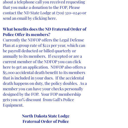
about a telephone call you received requesting
that you make a donation to the FOP, Please
contact the ND State Lodge at
(701) 320-0240
or
send an email by clicking here.
What benefits does the ND Fraternal Order of
Police Offer its members?
Currently the NDFOP offers the Legal Defense
Plan at a group rate of $221 per year, which can
be payroll deducted or billed quarterly or
annually to its members. If excepted or are a
current member of the NDFOP you can click
here to get an application. NDFOP also offers a
$5,000 accidental death benefit to its members
that is included in your dues. If the accidental
death happens on duty, the policy doubles. As a
member you can have your checks personally
designed by the FOP. Your FOP membership
gets you 10% discount from Gall's Police
Equipment.
North Dakota State Lodge
Fraternal Order of Police