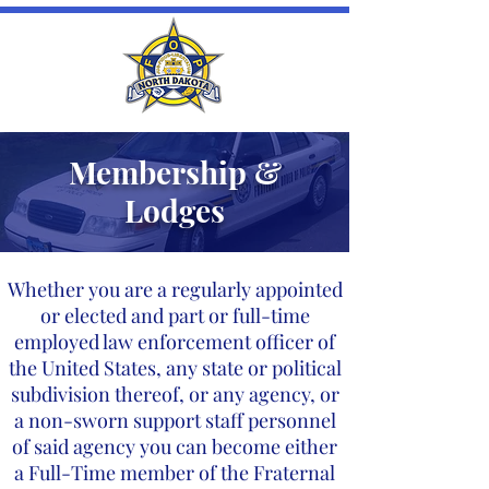
Membership &
Lodges
Whether you are a regularly appointed
or elected and part or full-time
employed law enforcement officer of
the United States, any state or political
subdivision thereof, or any agency, or
a non-sworn support staff personnel
of said agency you can become either
a Full-Time member of the Fraternal