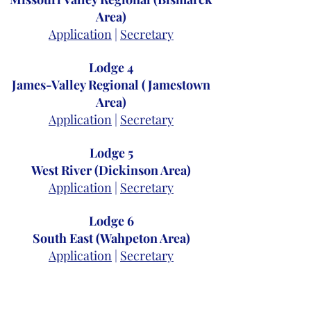
Area)
Application
|
Secretary
Lodge 4
James-Valley Regional (Jamestown
Area)
Application
|
Secretary
Lodge 5
West River (Dickinson Area)
Application
|
Secretary
Lodge 6
South East (Wahpeton Area)
Application
|
Secretary
Lodge 7
Souris Valley Regional (Minot Area)