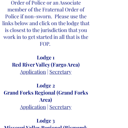
Order of Police or an Associate
member of the Fraternal Order of
Police if non-sworn. Please use the
links below and click on the lodge that
is closest to the jurisdiction that you
work in to get started in all that is the
FOP.
Lodge 1
Red River Valley (Fargo Area)
Application
|
Secretary
Lodge 2
Grand Forks Regional (Grand Forks
Area)
Application
|
Secretary
Lodge 3
Missouri Valley Regional (Bismarck