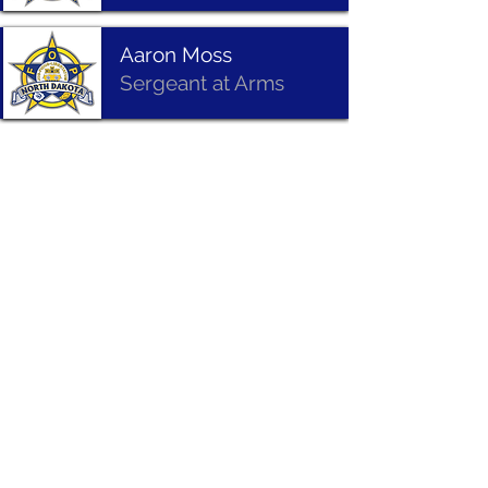
Aaron Moss
Sergeant at Arms
Joe Johnson
National Trustee
Mitch Wardzinski
Past President
©
1993-2026
North Dakota Fraternal Order of Police
Privacy Policy | Terms of Use | Accessibility | Legal