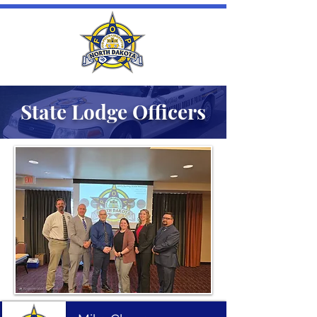
State Lodge Officers