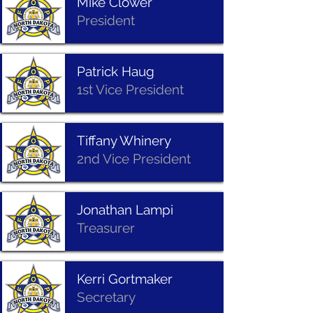
Mike Clower
President
Patrick Haug
1st Vice President
Tiffany Whinery
2nd Vice President
Jonathan Lampi
Treasurer
Kerri Gortmaker
Secretary